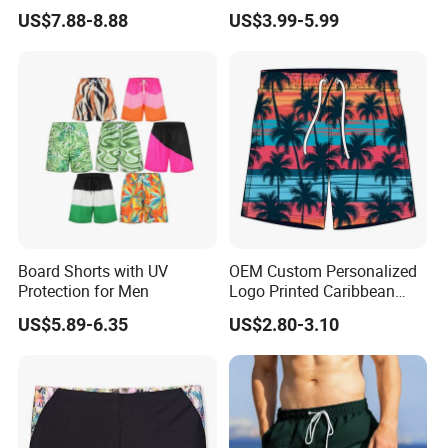
One Beach Pants, Men's
Tropical Pattern Men's
US$7.88-8.88
US$3.99-5.99
Quick-Drying Inner Shorts
Board Shorts Printed
Board Shorts with UV
OEM Custom Personalized
Protection for Men
Logo Printed Caribbean
Tropical Floral Beach
US$5.89-6.35
US$2.80-3.10
Shorts