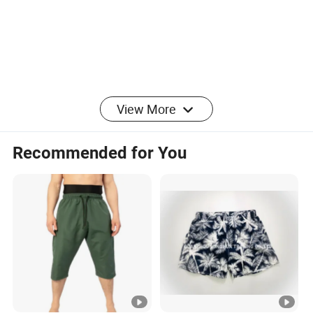
Certifications
Packaging & Shipping
View More
FAQ
Recommended for You
Q1.Are you manufacturer or trading company?
Surely we are manufacturers and promise to provide high quality
products with the
most competitive price for you.
Q2.When can I get your quotation?