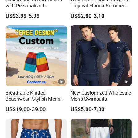
with Personalized
Tropical Florida Summer
Embroidery and Design
Beach Shorts Custom
US$3.99-5.99
US$2.80-3.10
Options Men's Board Shorts
Beach Shorts for Men
Design
Breathable Knitted
New Customized Wholesale
Beachwear: Stylish Men's
Men's Swimsuits
Striped Board Shorts
US$19.00-39.00
US$5.00-7.00