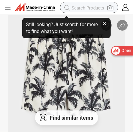
Open
Find similar items