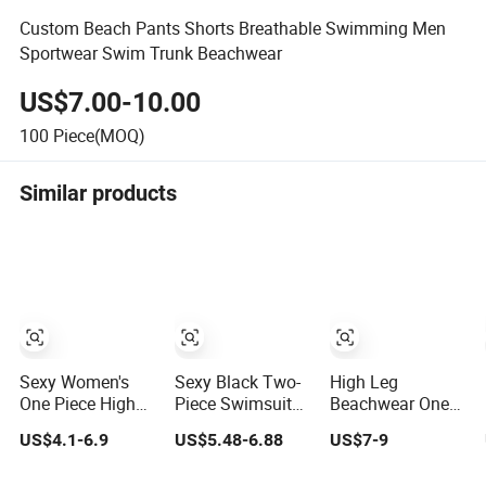
Custom Beach Pants Shorts Breathable Swimming Men
Sportwear Swim Trunk Beachwear
US$7.00-10.00
100
Piece(MOQ)
Similar products
Sexy Women's
Sexy Black Two-
High Leg
One Piece High
Piece Swimsuit
Beachwear One
Waist Backless
for Women,
Piece Swimsuit
US$4.1-6.9
US$5.48-6.88
US$7-9
Halter Floral Print
Adjustable Strap
Twist Back Strap
Swimwear
Bikini Swimwear
Bathing Suit