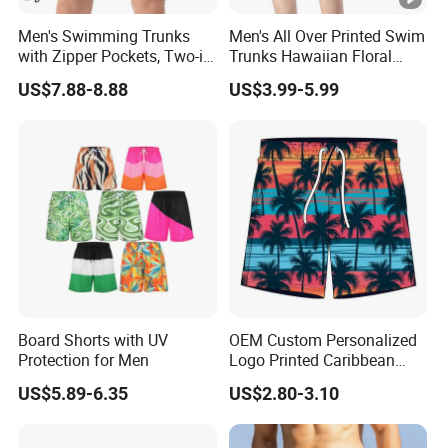
Men's Swimming Trunks
Men's All Over Printed Swim
with Zipper Pockets, Two-in-
Trunks Hawaiian Floral
One Beach Pants, Men's
Tropical Pattern Men's
US$7.88-8.88
US$3.99-5.99
Quick-Drying Inner Shorts
Board Shorts Printed
Board Shorts with UV
OEM Custom Personalized
Protection for Men
Logo Printed Caribbean
Tropical Floral Beach
US$5.89-6.35
US$2.80-3.10
Shorts