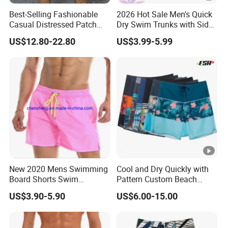
Best-Selling Fashionable
2026 Hot Sale Men's Quick
Casual Distressed Patch
Dry Swim Trunks with Side
Men's Straight-Leg Loose
Pocket and Key Loop Men's
US$12.80-22.80
US$3.99-5.99
Denim Shorts
Board Short
New 2020 Mens Swimming
Cool and Dry Quickly with
Board Shorts Swim
Pattern Custom Beach
Running Shorts Trunks
Board Shorts Swim Trunks
US$3.90-5.90
US$6.00-15.00
Swimwear Beach Summer