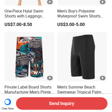
One-Piece Halal Swim
Men's Boy's Polyester
Shorts with Leggings
Waterproof Swim Shorts
Muslim Swimwear Trunk
Printing Board Shorts Navy
US$7.00-8.50
US$3.00-5.00
Legs Covered for Men
Apparel Trousers
Private Label Board Shorts
Men's Summer Beach
Manufacturer Men's Printed
Swimwear Tropical Palm
Recycle Polyester Beach
Print Quick Dry Surf Shorts
US$4.45-5.65
US$3.99-5.99
Shorts
Men's Board Shorts Beach
Send Inquiry
Chat Now