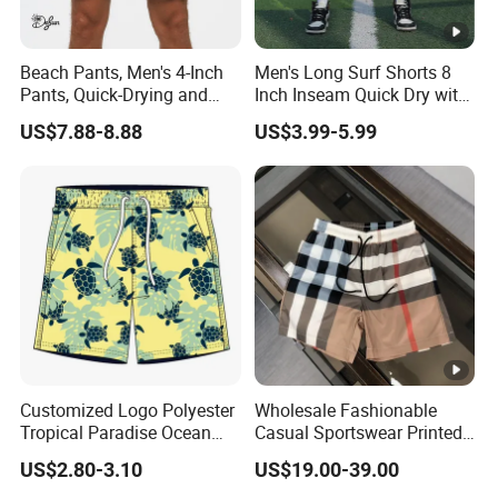
Beach Pants, Men's 4-Inch
Men's Long Surf Shorts 8
Pants, Quick-Drying and
Inch Inseam Quick Dry with
Water-Soluble Mesh Lining
Side Pockets Men's Board
US$7.88-8.88
US$3.99-5.99
Swimming Pants, Beach
Shorts Long
Surfing Shorts
Customized Logo Polyester
Wholesale Fashionable
Tropical Paradise Ocean
Casual Sportswear Printed
Animal Casual Summer
Swimming Pants. Beach
US$2.80-3.10
US$19.00-39.00
Miami Hawaii Beach Shorts
Vacation Quick-Drying