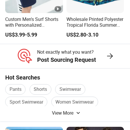
Custom Men's Surf Shorts
Wholesale Printed Polyester
with Personalized
Tropical Florida Summer
Embroidery and Design
Beach Shorts Custom
US$3.99-5.99
US$2.80-3.10
Options Men's Board Shorts
Beach Shorts for Men
Design
Not exactly what you want?
Post Sourcing Request
Hot Searches
Pants
Shorts
Swimwear
Sport Swimwear
Women Swimwear
View More
Swimsuit Swimwear