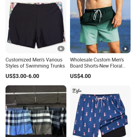
Customized Men's Various
Wholesale Custom Men's
Styles of Swimming Trunks
Board Shorts-New Floral
Pattern Quick-Dry
US$3.00-6.00
US$4.00
Swimming Trunks with
Comfort Liner