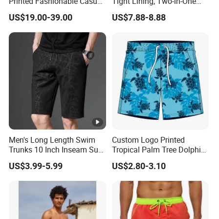
Printed Fashionable Casual
Tight Lining, Two-in-One
Shorts. Wholesale of Quick-
Quick-Drying Swimming
US$19.00-39.00
US$7.88-8.88
Drying Sports Pants.
Shorts, Four-Sided Elastic
Zipper Pocket Beach Pants
Men's Long Length Swim
Custom Logo Printed
Trunks 10 Inch Inseam Surf
Tropical Palm Tree Dolphin
Shorts with Pocket Men's
Flamingo Turtle Beach
US$3.99-5.99
US$2.80-3.10
Board Shorts Long
Shorts