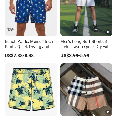
Beach Pants, Men's 4-Inch
Men's Long Surf Shorts 8
Pants, Quick-Drying and
Inch Inseam Quick Dry with
Water-Soluble Mesh Lining
Side Pockets Men's Board
US$7.88-8.88
US$3.99-5.99
Swimming Pants, Beach
Shorts Long
Surfing Shorts