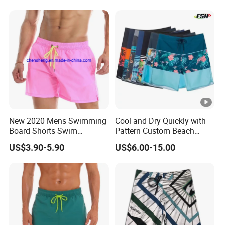
New 2020 Mens Swimming
Cool and Dry Quickly with
Board Shorts Swim
Pattern Custom Beach
Running Shorts Trunks
Board Shorts Swim Trunks
US$3.90-5.90
US$6.00-15.00
Swimwear Beach Summer