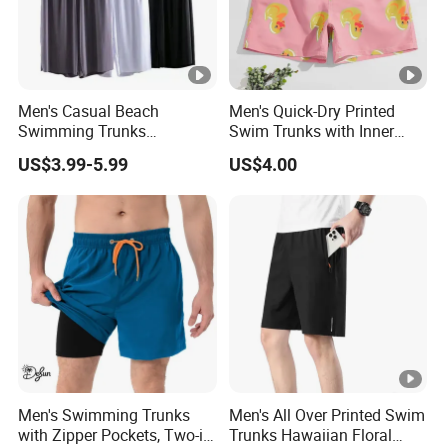
Men's Casual Beach
Men's Quick-Dry Printed
Swimming Trunks
Swim Trunks with Inner
Lightweight Quick Dry with
Liner-Anti-Embarrassment,
US$3.99-5.99
US$4.00
Pocket Men's Beach Board
Beach Shorts
Shorts
Men's Swimming Trunks
Men's All Over Printed Swim
with Zipper Pockets, Two-in-
Trunks Hawaiian Floral