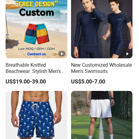
Breathable Knitted
New Customized Wholesale
Beachwear: Stylish Men's
Men's Swimsuits
Striped Board Shorts
US$19.00-39.00
US$5.00-7.00