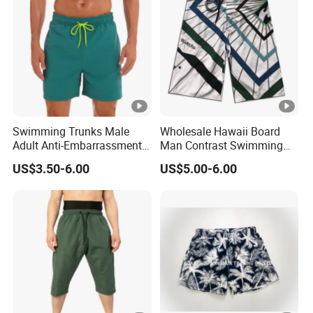
Swimming Trunks Male
Wholesale Hawaii Board
Adult Anti-Embarrassment
Man Contrast Swimming
New Seaside Surfing
Trunks Board Shorts
US$3.50-6.00
US$5.00-6.00
Holiday Casual Beach
Shorts Men Swimwear
Shorts