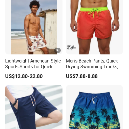
Lightweight American-Style
Men's Beach Pants, Quick-
Sports Shorts for Quick-
Drying Swimming Trunks,
Drying Running and
Solid-Color Zipper Pocket
US$12.80-22.80
US$7.88-8.88
Basketball
Three-Inch Pants, Mesh
Lining Beach Shorts