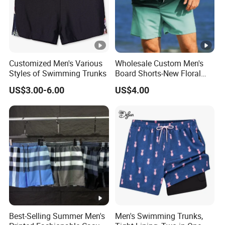
Customized Men's Various
Wholesale Custom Men's
Styles of Swimming Trunks
Board Shorts-New Floral
Pattern Quick-Dry
US$3.00-6.00
US$4.00
Swimming Trunks with
Comfort Liner
Best-Selling Summer Men's
Men's Swimming Trunks,