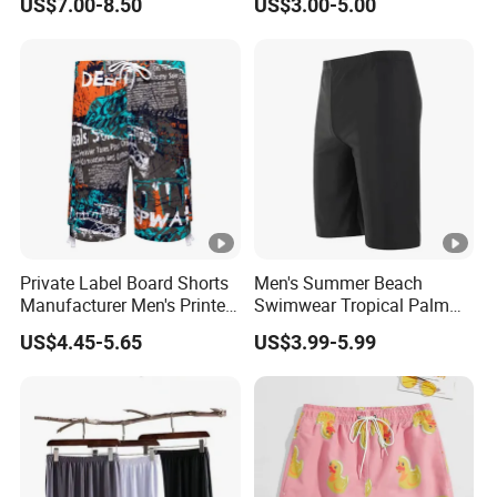
US$7.00-8.50
US$3.00-5.00
Legs Covered for Men
Apparel Trousers
Private Label Board Shorts
Men's Summer Beach
Manufacturer Men's Printed
Swimwear Tropical Palm
Recycle Polyester Beach
Print Quick Dry Surf Shorts
US$4.45-5.65
US$3.99-5.99
Shorts
Men's Board Shorts Beach