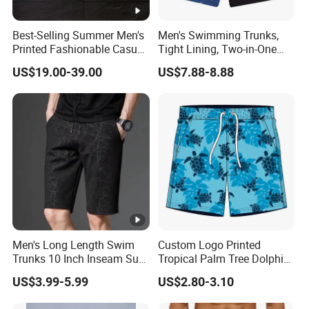
Best-Selling Summer Men's
Men's Swimming Trunks,
Printed Fashionable Casual
Tight Lining, Two-in-One
Shorts. Wholesale of Quick-
Quick-Drying Swimming
US$19.00-39.00
US$7.88-8.88
Drying Sports Pants.
Shorts, Four-Sided Elastic
Zipper Pocket Beach Pants
Men's Long Length Swim
Custom Logo Printed
Trunks 10 Inch Inseam Surf
Tropical Palm Tree Dolphin
Shorts with Pocket Men's
Flamingo Turtle Beach
US$3.99-5.99
US$2.80-3.10
Board Shorts Long
Shorts