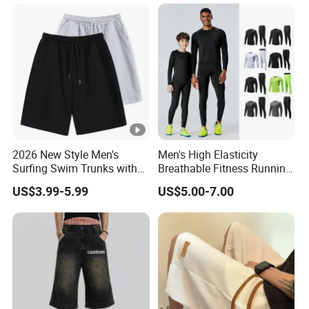
Shorts.
2026 New Style Men's
Men's High Elasticity
Surfing Swim Trunks with
Breathable Fitness Running
Contrast Waistband Men's
Sports Tight Fitting Suit
US$3.99-5.99
US$5.00-7.00
Board Shorts New
Base Shirt Set