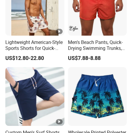
Lightweight American-Style
Men's Beach Pants, Quick-
Sports Shorts for Quick-
Drying Swimming Trunks,
Drying Running and
Solid-Color Zipper Pocket
US$12.80-22.80
US$7.88-8.88
Basketball
Three-Inch Pants, Mesh
Lining Beach Shorts
Custom Men's Surf Shorts
Wholesale Printed Polyester