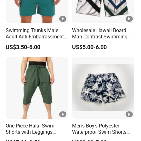
Swimming Trunks Male
Wholesale Hawaii Board
Adult Anti-Embarrassment
Man Contrast Swimming
New Seaside Surfing
Trunks Board Shorts
US$3.50-6.00
US$5.00-6.00
Holiday Casual Beach
Shorts Men Swimwear
Shorts
One-Piece Halal Swim
Men's Boy's Polyester
Shorts with Leggings
Waterproof Swim Shorts
Muslim Swimwear Trunk
Printing Board Shorts Navy