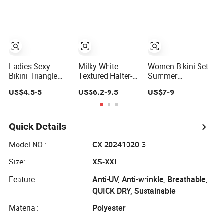
Women
Reversible Design
Swimwear
Ladies Sexy
Milky White
Women Bikini Set
Bikini Triangle
Textured Halter-
Summer
Bathing Swimsuit
Neck Bikini
Beachwear Gril
US$4.5-5
US$6.2-9.5
US$7-9
Beach Wear
Swimwear Shell-
Quick Dry
Swimwear with
Decorated Two-
Swimwear
Ruffles
Piece Swimwear
Sexy Backless
Quick Details
Beach Swimwear
Model NO.:
CX-20241020-3
Size:
XS-XXL
Feature:
Anti-UV, Anti-wrinkle, Breathable,
QUICK DRY, Sustainable
Material:
Polyester