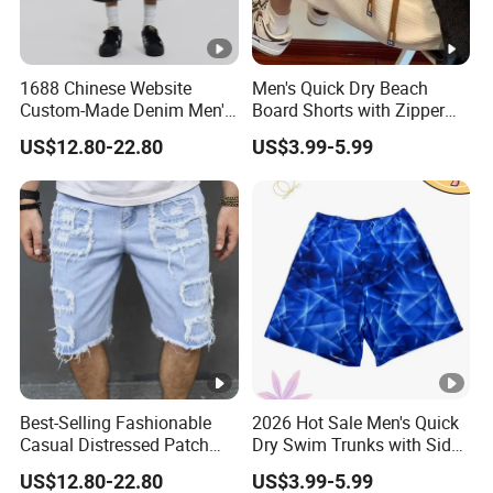
1688 Chinese Website
Men's Quick Dry Beach
Custom-Made Denim Men's
Board Shorts with Zipper
Loose and Fashionable
Pocket and Key Holder
US$12.80-22.80
US$3.99-5.99
Casual Short Pants
Men's Beach Board Shorts
Best-Selling Fashionable
2026 Hot Sale Men's Quick
Casual Distressed Patch
Dry Swim Trunks with Side
Men's Straight-Leg Loose
Pocket and Key Loop Men's
US$12.80-22.80
US$3.99-5.99
Denim Shorts
Board Short