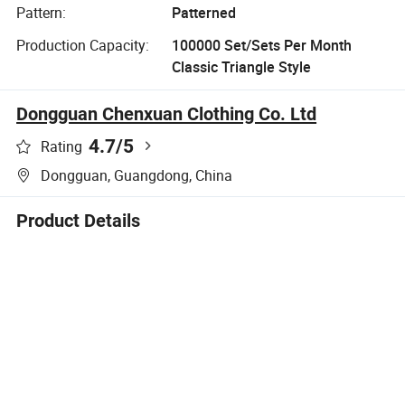
Pattern:
Patterned
Production Capacity:
100000 Set/Sets Per Month
Classic Triangle Style
Dongguan Chenxuan Clothing Co. Ltd
4.7
/5
Rating
Dongguan, Guangdong, China
Product Details
Company Profile
Product Description