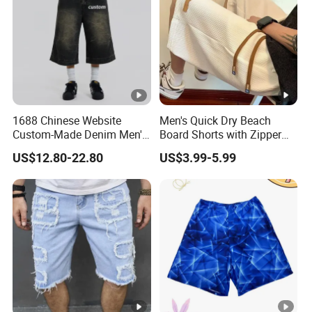
1688 Chinese Website
Men's Quick Dry Beach
Custom-Made Denim Men's
Board Shorts with Zipper
Loose and Fashionable
Pocket and Key Holder
US$12.80-22.80
US$3.99-5.99
Casual Short Pants
Men's Beach Board Shorts