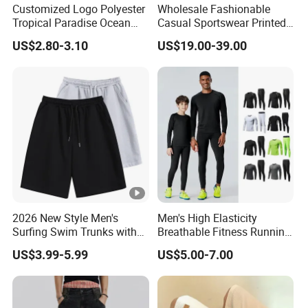
Customized Logo Polyester
Wholesale Fashionable
Tropical Paradise Ocean
Casual Sportswear Printed
Animal Casual Summer
Swimming Pants. Beach
US$2.80-3.10
US$19.00-39.00
Miami Hawaii Beach Shorts
Vacation Quick-Drying
Shorts.
2026 New Style Men's
Men's High Elasticity
Surfing Swim Trunks with
Breathable Fitness Running
Contrast Waistband Men's
Sports Tight Fitting Suit
US$3.99-5.99
US$5.00-7.00
Board Shorts New
Base Shirt Set